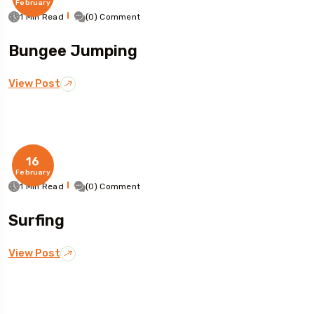
February
1 Min Read
(0) Comment
Bungee Jumping
View Post
16
February
1 Min Read
(0) Comment
Surfing
View Post