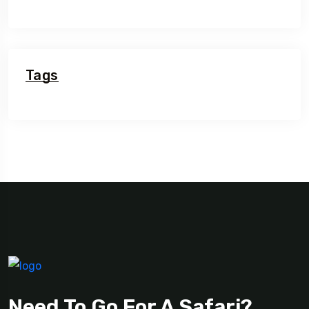
Tags
Need To Go For A Safari?