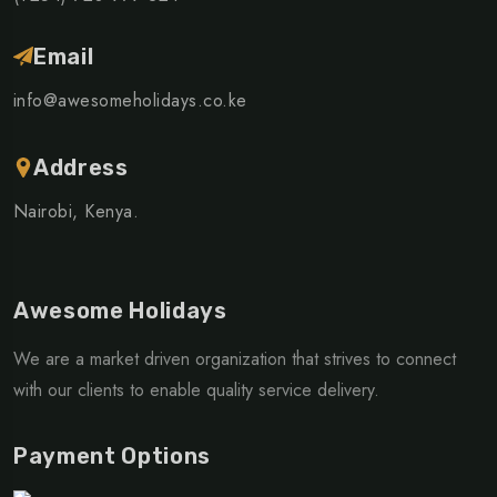
Email
info@awesomeholidays.co.ke
Address
Nairobi, Kenya.
Awesome Holidays
We are a market driven organization that strives to connect
with our clients to enable quality service delivery.
Payment Options