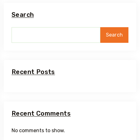
Search
Search
Recent Posts
Recent Comments
No comments to show.