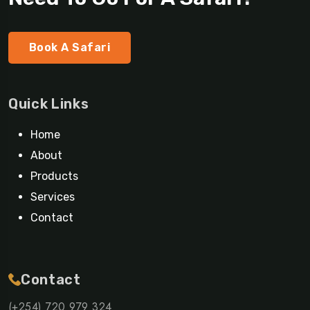
Book A Safari
Quick Links
Home
About
Products
Services
Contact
Contact
(+254) 720 979 324