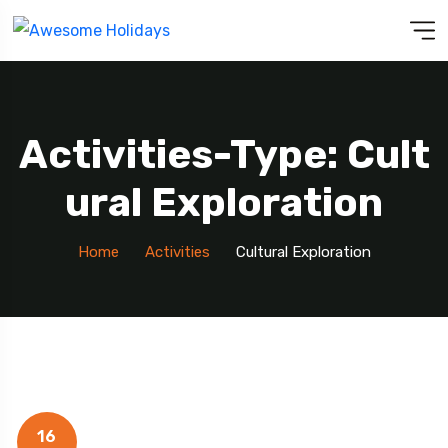
Activities-Type: Cult
Ural Exploration
Home
Activities
Cultural Exploration
16