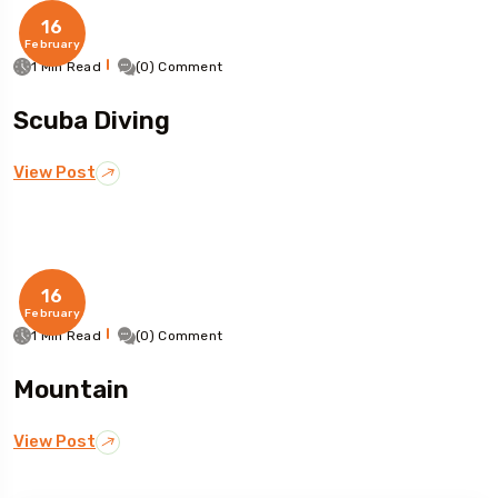
16
February
1 Min Read
(0) Comment
Scuba Diving
View Post
16
February
1 Min Read
(0) Comment
Mountain
View Post