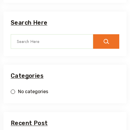
Search Here
Categories
No categories
Recent Post