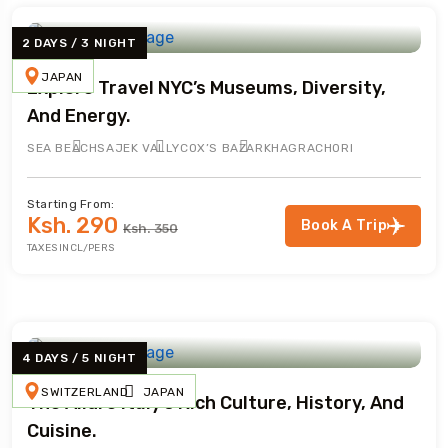
2 DAYS / 3 NIGHT
JAPAN
Explore Travel NYC’s Museums, Diversity,
And Energy.
SEA BEACH
SAJEK VALLY
COX’S BAZAR
KHAGRACHORI
Starting From:
Ksh. 290
Book A Trip
Ksh. 350
TAXES INCL/PERS
4 DAYS / 5 NIGHT
SWITZERLAND
JAPAN
The Allure Italy’s Rich Culture, History, And
Cuisine.