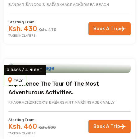
BANDAR BAN
COX’S BAZAR
KHAGRACHORI
SEA BEACH
Starting From:
Ksh. 430
Book A Trip
Ksh. 470
TAXES INCL/PERS
3 DAYS / 4 NIGHT
ITALY
Experience The Tour Of The Most
Adventurous Activities.
KHAGRACHORI
COX’S BAZAR
SAINT MARTIN
SAJEK VALLY
Starting From:
Ksh. 460
Book A Trip
Ksh. 500
TAXES INCL/PERS