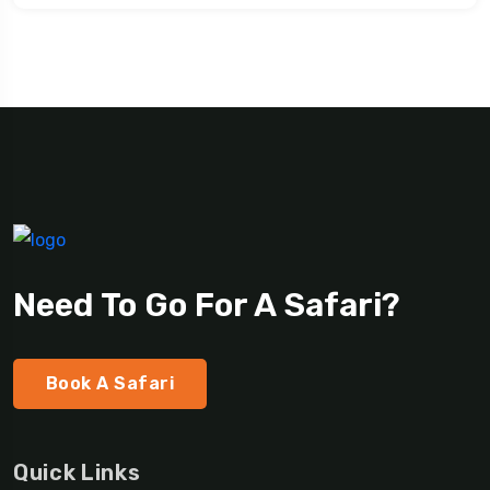
Need To Go For A Safari?
Book A Safari
Quick Links