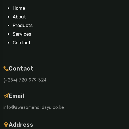
Home
About
Products
Services
Contact
Contact
(+254) 720 979 324
Email
info@awesomeholidays.co.ke
Address