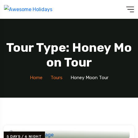
Tour Type: Honey Mo
On Tour
Home
Tours
Honey Moon Tour
5 DAYS / 6 NIGHT