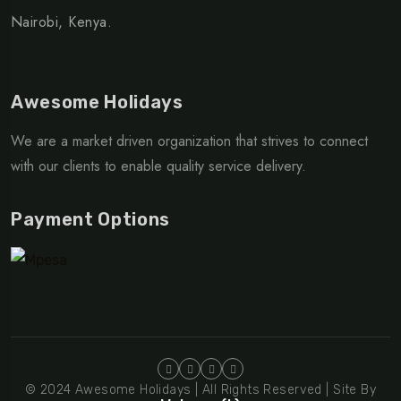
Nairobi, Kenya.
Awesome Holidays
We are a market driven organization that strives to connect
with our clients to enable quality service delivery.
Payment Options
© 2024 Awesome Holidays | All Rights Reserved | Site By