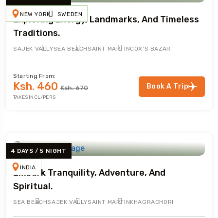
NEW YORK
SWEDEN
Exploring Energy, Landmarks, And Timeless
Traditions.
SAJEK VALLY
SEA BEACH
SAINT MARTIN
COX’S BAZAR
Starting From:
Ksh. 460
Book A Trip
Ksh. 670
TAXES INCL/PERS
4 DAYS / 5 NIGHT
INDIA
Embark Tranquility, Adventure, And
Spiritual.
SEA BEACH
SAJEK VALLY
SAINT MARTIN
KHAGRACHORI