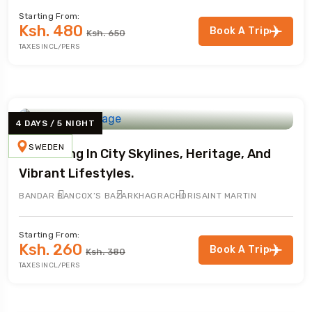
Starting From:
Ksh. 480
Book A Trip
Ksh. 650
TAXES INCL/PERS
4 DAYS / 5 NIGHT
SWEDEN
Immersing In City Skylines, Heritage, And
Vibrant Lifestyles.
BANDAR BAN
COX’S BAZAR
KHAGRACHORI
SAINT MARTIN
Starting From:
Ksh. 260
Book A Trip
Ksh. 380
TAXES INCL/PERS