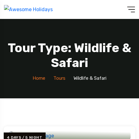
Tour Type: Wildlife &
Safari
Home
Tours
Wildlife & Safari
4 DAYS / 5 NIGHT