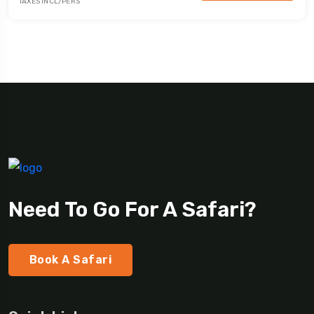
TAXES INCL/PERS
Need To Go For A Safari?
Book A Safari