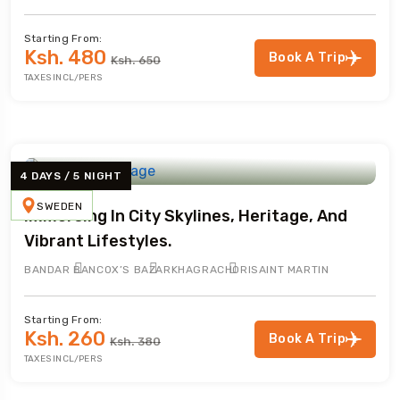
Starting From:
Ksh. 480
Book A Trip
Ksh. 650
TAXES INCL/PERS
4 DAYS / 5 NIGHT
SWEDEN
Immersing In City Skylines, Heritage, And
Vibrant Lifestyles.
BANDAR BAN
COX’S BAZAR
KHAGRACHORI
SAINT MARTIN
Starting From:
Ksh. 260
Book A Trip
Ksh. 380
TAXES INCL/PERS