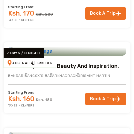
Starting From:
Ksh. 170
Book A Trip
Ksh. 220
TAXES INCL/PERS
7 DAYS / 8 NIGHT
AUSTRALIA
SWEDEN
A Journey Of Tour Beauty And Inspiration.
BANDAR BAN
COX’S BAZAR
KHAGRACHORI
SAINT MARTIN
Starting From:
Ksh. 160
Book A Trip
Ksh. 180
TAXES INCL/PERS