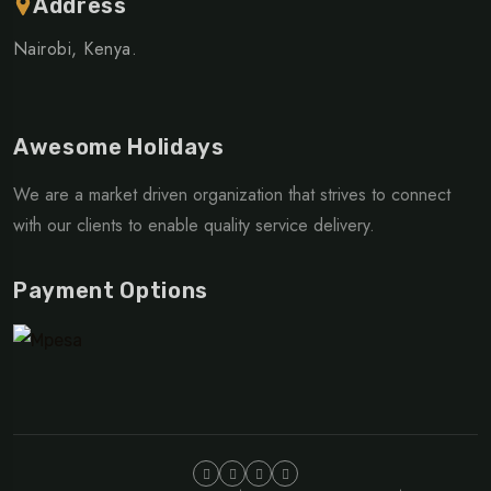
Address
Nairobi, Kenya.
Awesome Holidays
We are a market driven organization that strives to connect
with our clients to enable quality service delivery.
Payment Options