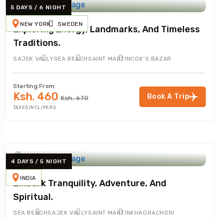
5 DAYS / 6 NIGHT
NEW YORK
SWEDEN
Exploring Energy, Landmarks, And Timeless
Traditions.
SAJEK VALLY
SEA BEACH
SAINT MARTIN
COX’S BAZAR
Starting From:
Ksh. 460
Book A Trip
Ksh. 670
TAXES INCL/PERS
4 DAYS / 5 NIGHT
INDIA
Embark Tranquility, Adventure, And
Spiritual.
SEA BEACH
SAJEK VALLY
SAINT MARTIN
KHAGRACHORI