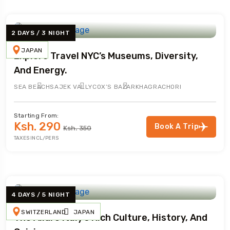
2 DAYS / 3 NIGHT
JAPAN
Explore Travel NYC’s Museums, Diversity,
And Energy.
SEA BEACH
SAJEK VALLY
COX’S BAZAR
KHAGRACHORI
Starting From:
Ksh. 290
Book A Trip
Ksh. 350
TAXES INCL/PERS
4 DAYS / 5 NIGHT
SWITZERLAND
JAPAN
The Allure Italy’s Rich Culture, History, And