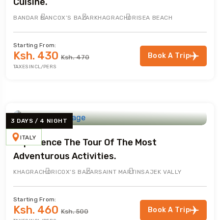
Cuisine.
BANDAR BAN
COX’S BAZAR
KHAGRACHORI
SEA BEACH
Starting From:
Ksh. 430
Book A Trip
Ksh. 470
TAXES INCL/PERS
3 DAYS / 4 NIGHT
ITALY
Experience The Tour Of The Most
Adventurous Activities.
KHAGRACHORI
COX’S BAZAR
SAINT MARTIN
SAJEK VALLY
Starting From:
Ksh. 460
Book A Trip
Ksh. 500