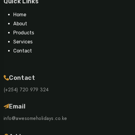
Quick Links
Home
About
Products
Services
Contact
Contact
(+254) 720 979 324
Email
info@awesomeholidays.co.ke