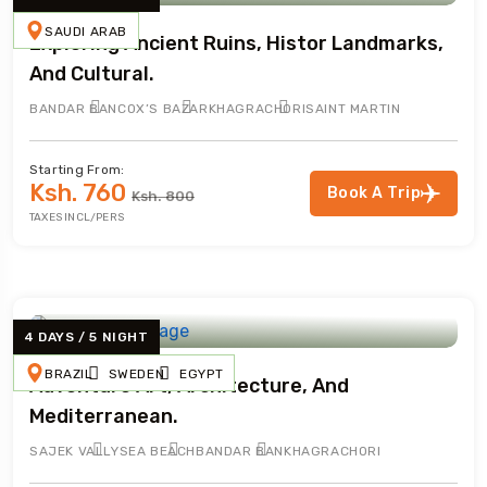
SAUDI ARAB
Exploring Ancient Ruins, Histor Landmarks,
And Cultural.
BANDAR BAN
COX’S BAZAR
KHAGRACHORI
SAINT MARTIN
Starting From:
Ksh. 760
Book A Trip
Ksh. 800
TAXES INCL/PERS
4 DAYS / 5 NIGHT
BRAZIL
SWEDEN
EGYPT
Adventure Art, Architecture, And
Mediterranean.
SAJEK VALLY
SEA BEACH
BANDAR BAN
KHAGRACHORI