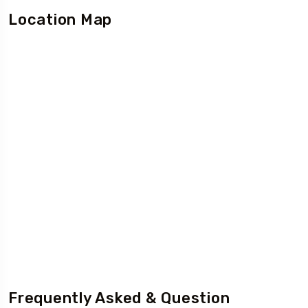
Location Map
Frequently Asked & Question