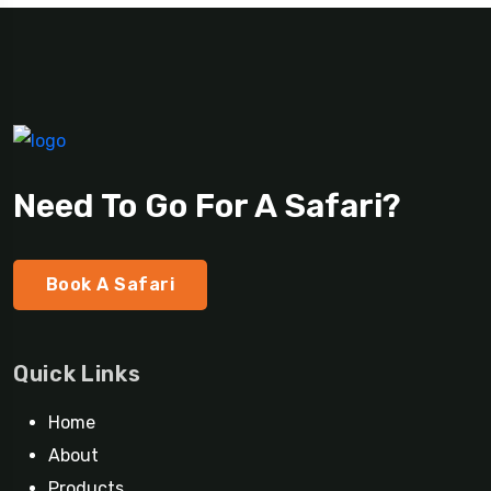
Need To Go For A Safari?
Book A Safari
Quick Links
Home
About
Products