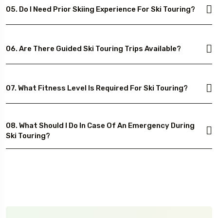
05. Do I Need Prior Skiing Experience For Ski Touring?
06. Are There Guided Ski Touring Trips Available?
07. What Fitness Level Is Required For Ski Touring?
08. What Should I Do In Case Of An Emergency During
Ski Touring?