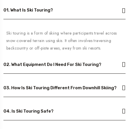
01. What Is Ski Touring?
Ski touring is a form of skiing where participants travel across
snow-covered terrain using skis. It often involves traversing
backcountry or off-piste areas, away from ski resorts.
02. What Equipment Do I Need For Ski Touring?
03. How Is Ski Touring Different From Downhill Skiing?
04. Is Ski Touring Safe?