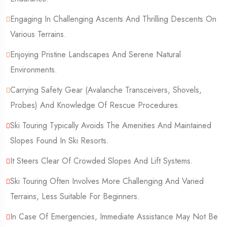
Engaging In Challenging Ascents And Thrilling Descents On
Various Terrains.
Enjoying Pristine Landscapes And Serene Natural
Environments.
Carrying Safety Gear (Avalanche Transceivers, Shovels,
Probes) And Knowledge Of Rescue Procedures.
Ski Touring Typically Avoids The Amenities And Maintained
Slopes Found In Ski Resorts.
It Steers Clear Of Crowded Slopes And Lift Systems.
Ski Touring Often Involves More Challenging And Varied
Terrains, Less Suitable For Beginners.
In Case Of Emergencies, Immediate Assistance May Not Be