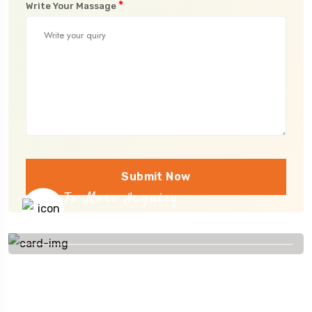
*
Write Your Massage
Submit Now
To More Inquiry
+91 656 786 53