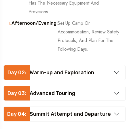
Has The Necessary Equipment And
Provisions.
Set Up Camp Or
Afternoon/Evening:
Accommodation, Review Safety
Protocols, And Plan For The
Following Days.
Day 02:
Warm-up and Exploration
Day 03:
Advanced Touring
Day 04:
Summit Attempt and Departure