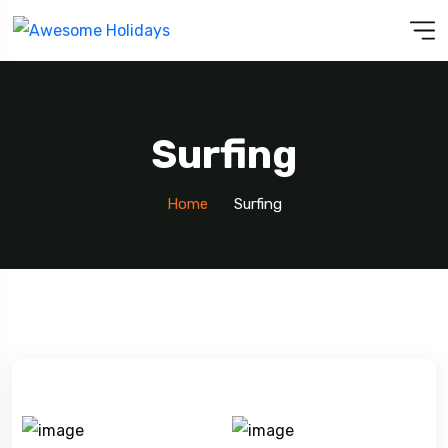
Surfing
Home
Surfing