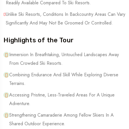
Readily Available Compared To Ski Resorts.
Unlike Ski Resorts, Conditions In Backcountry Areas Can Vary
Significantly And May Not Be Groomed Or Controlled.
Highlights of the Tour
Immersion In Breathtaking, Untouched Landscapes Away
From Crowded Ski Resorts.
Combining Endurance And Skill While Exploring Diverse
Terrains.
Accessing Pristine, Less-Traveled Areas For A Unique
Adventure.
Strengthening Camaraderie Among Fellow Skiers In A
Shared Outdoor Experience.