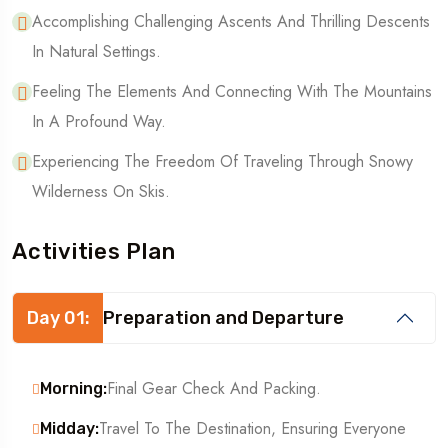
Accomplishing Challenging Ascents And Thrilling Descents
In Natural Settings.
Feeling The Elements And Connecting With The Mountains
In A Profound Way.
Experiencing The Freedom Of Traveling Through Snowy
Wilderness On Skis.
Activities Plan
Day 01:
Preparation and Departure
Final Gear Check And Packing.
Morning:
Travel To The Destination, Ensuring Everyone
Midday: