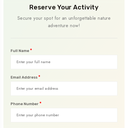
Reserve Your Activity
Secure your spot for an unforgettable nature
adventure now!
*
Full Name
*
Email Address
*
Phone Number