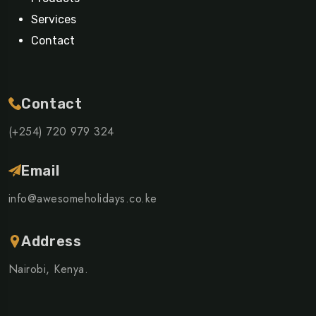
Services
Contact
Contact
(+254) 720 979 324
Email
info@awesomeholidays.co.ke
Address
Nairobi, Kenya.