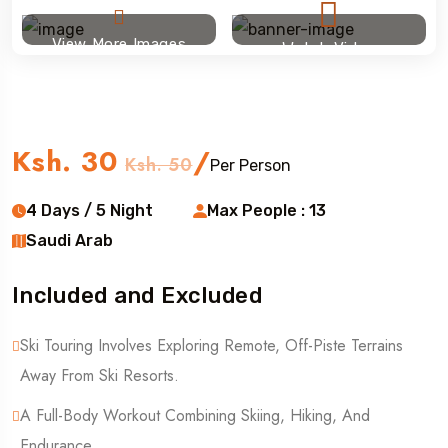
View More Images
Watch Video
Ski touring
Ksh. 30
/
Ksh. 50
Per Person
4 Days / 5 Night
Max People : 13
Saudi Arab
Included and Excluded
Ski Touring Involves Exploring Remote, Off-Piste Terrains
Away From Ski Resorts.
A Full-Body Workout Combining Skiing, Hiking, And
Endurance.