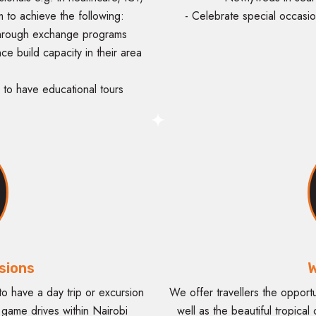
m to achieve the following:
- Celebrate special occasio
 through exchange programs
nce build capacity in their area
to have educational tours
sions
W
o have a day trip or excursion
We offer travellers the opport
s game drives within Nairobi
well as the beautiful tropical