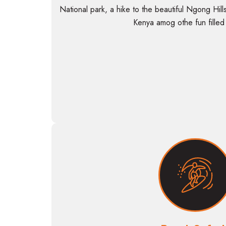
National park, a hike to the beautiful Ngong Hills
Kenya amog othe fun filled a