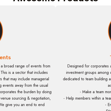
ents
 a broad range of events from
Designed for corporates 
his is a sector that includes
investment groups among o
s that may include managerial
dedicated to team building act
ng events away from the usual
a
orporates the burden by doing
- Make a team mor
, venue sourcing & negotiation,
- Help members within a tea
We give you an end to end
- E