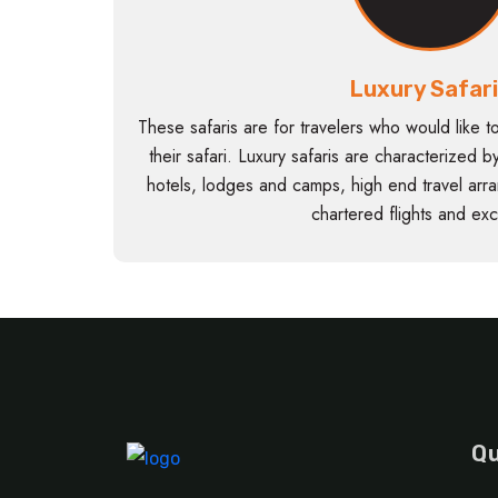
Luxury Safar
These safaris are for travelers who would like t
their safari. Luxury safaris are characterized
hotels, lodges and camps, high end travel arr
chartered flights and excl
Qu