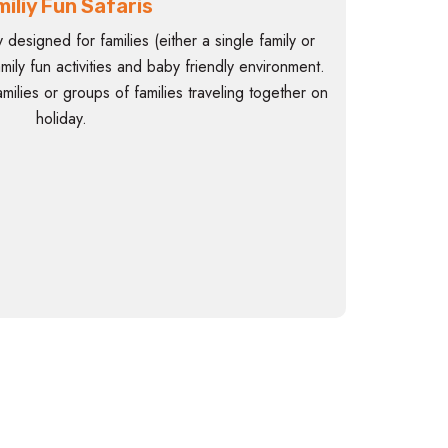
iliy Fun Safaris
y designed for families (either a single family or
family fun activities and baby friendly environment.
milies or groups of families traveling together on
holiday.