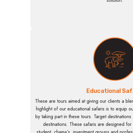
solution.
Educational Saf
These are tours aimed at giving our clients a ble
highlight of our educational safaris is to equip o
by taking part in these tours. Target destinations
destinations. These safaris are designed for
student, chama`s, investment groups and professi