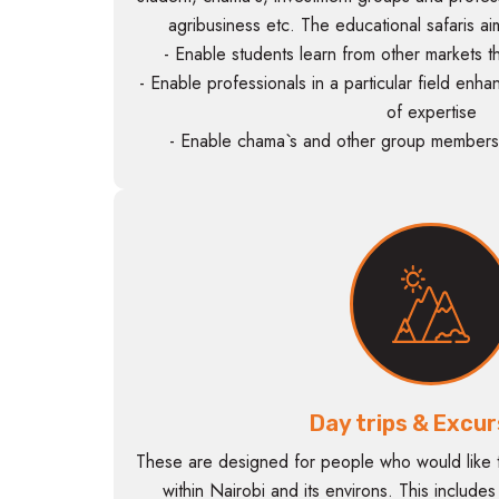
agribusiness etc. The educational safaris ai
- Enable students learn from other markets
- Enable professionals in a particular field enha
of expertise
- Enable chama`s and other group members 
Day trips & Excur
These are designed for people who would like t
within Nairobi and its environs. This include