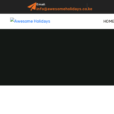
Email:
info@awesomeholidays.co.ke
HOM