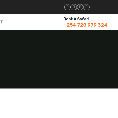
Book A Safari
CT
+254 720 979 324