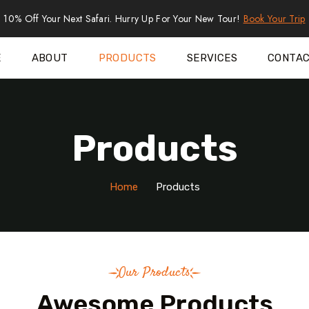
10% Off Your Next Safari. Hurry Up For Your New Tour!
Book Your Trip
E
ABOUT
PRODUCTS
SERVICES
CONTA
Products
Home
Products
Our Products
Awesome Products