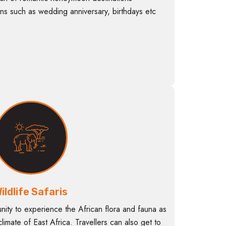
ns such as wedding anniversary, birthdays etc
ildlife Safaris
unity to experience the African flora and fauna as
 climate of East Africa. Travellers can also get to