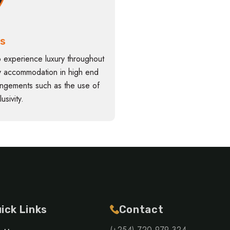
is
o experience luxury throughout
 by accommodation in high end
angements such as the use of
usivity.
ick Links
Contact
(+254) 720 979 324