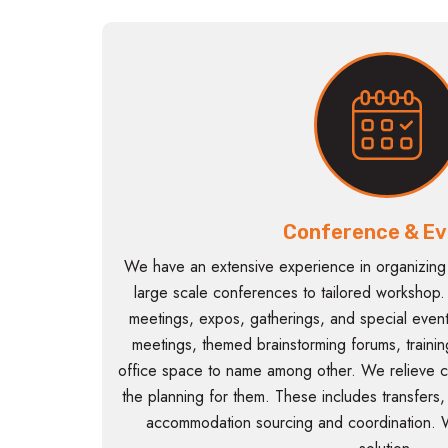
Conference & Ev
We have an extensive experience in organizing
large scale conferences to tailored workshop. T
meetings, expos, gatherings, and special event
meetings, themed brainstorming forums, traini
office space to name among other. We relieve c
the planning for them. These includes transfers
accommodation sourcing and coordination. 