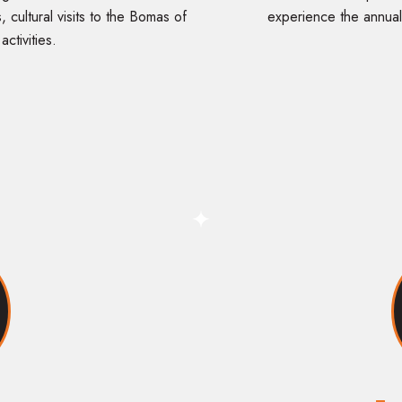
, cultural visits to the Bomas of
experience the annual
ctivities.