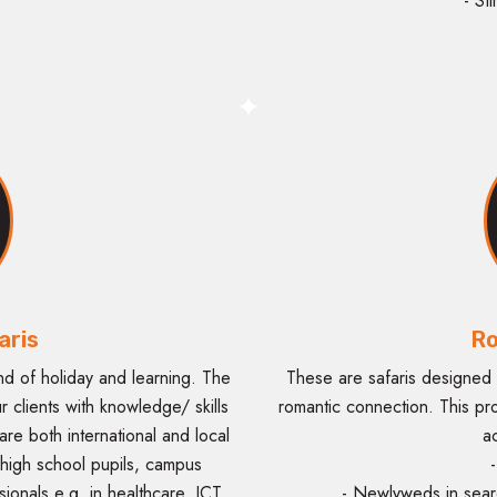
- St
aris
Ro
nd of holiday and learning. The
These are safaris designed 
ur clients with knowledge/ skills
romantic connection. This pr
 are both international and local
a
 high school pupils, campus
-
onals e.g. in healthcare, ICT,
- Newlyweds in sear