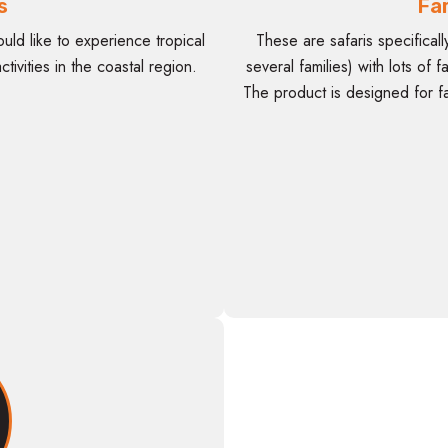
s
Fam
uld like to experience tropical
These are safaris specificall
tivities in the coastal region.
several families) with lots of 
The product is designed for fa