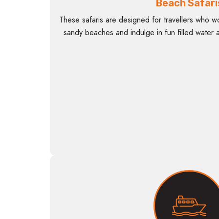
Beach Safari
These safaris are designed for travellers who wo
sandy beaches and indulge in fun filled water ac