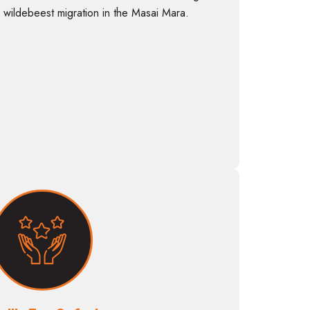
 wildebeest migration in the Masai Mara.