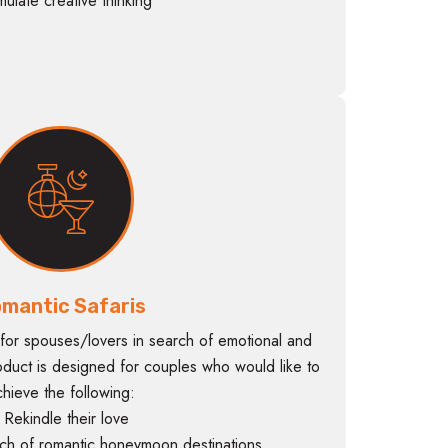
imulate creative thinking
mantic Safaris
for spouses/lovers in search of emotional and
oduct is designed for couples who would like to
chieve the following:
 Rekindle their love
ch of romantic honeymoon destinations