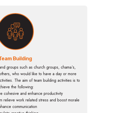
Team Building
and groups such as church groups, chama`s,
thers, who would like to have a day or more
ivities. The aim of team building activities is to
chieve the following:
e cohesive and enhance productivity
m relieve work related stress and boost morale
nhance communication