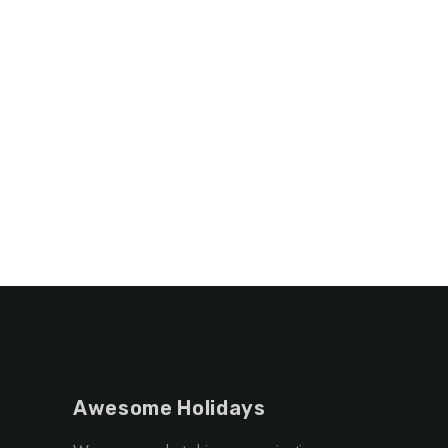
Awesome Holidays