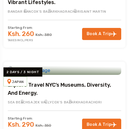
Vibrant Lifestyles.
BANDAR BAN
COX’S BAZAR
KHAGRACHORI
SAINT MARTIN
Starting From:
Ksh. 260
Book A Trip
Ksh. 380
TAXES INCL/PERS
2 DAYS / 3 NIGHT
JAPAN
Explore Travel NYC’s Museums, Diversity,
And Energy.
SEA BEACH
SAJEK VALLY
COX’S BAZAR
KHAGRACHORI
Starting From:
Ksh. 290
Book A Trip
Ksh. 350