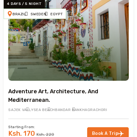
4 DAYS / 5 NIGHT
BRAZIL
SWEDEN
EGYPT
Adventure Art, Architecture, And
Mediterranean.
SAJEK VALLY
SEA BEACH
BANDAR BAN
KHAGRACHORI
Starting From:
Ksh. 170
Book A Trip
Ksh. 220