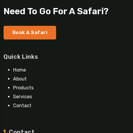
Need To Go For A Safari?
Book A Safari
Quick Links
Home
About
Products
Services
Contact
Contact