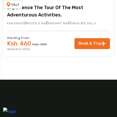
ITALY
Experience The Tour Of The Most
Adventurous Activities.
KHAGRACHORI
COX’S BAZAR
SAINT MARTIN
SAJEK VALLY
Starting From:
Ksh. 460
Book A Trip
Ksh. 500
TAXES INCL/PERS