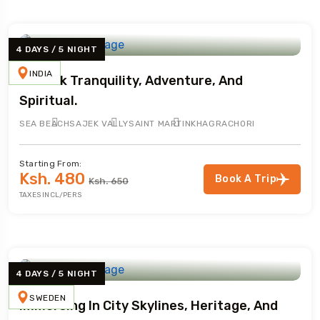
4 DAYS / 5 NIGHT
INDIA
Embark Tranquility, Adventure, And
Spiritual.
SEA BEACH
SAJEK VALLY
SAINT MARTIN
KHAGRACHORI
Starting From:
Ksh. 480
Book A Trip
Ksh. 650
TAXES INCL/PERS
4 DAYS / 5 NIGHT
SWEDEN
Immersing In City Skylines, Heritage, And