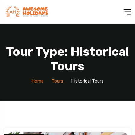
Tour Type: Historical
Tours
Home
Tours
Historical Tours