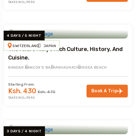
TAXES INCL/PERS
4 DAYS / 5 NIGHT
SWITZERLAND
JAPAN
The Allure Italy’s Rich Culture, History, And
Cuisine.
BANDAR BAN
COX’S BAZAR
KHAGRACHORI
SEA BEACH
Starting From:
Ksh. 430
Book A Trip
Ksh. 470
TAXES INCL/PERS
3 DAYS / 4 NIGHT