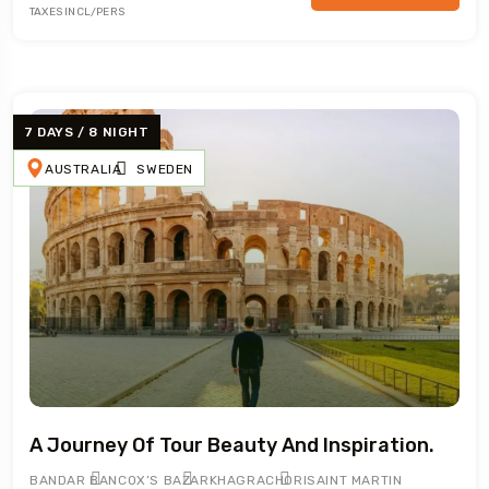
TAXES INCL/PERS
7 DAYS / 8 NIGHT
AUSTRALIA
SWEDEN
A Journey Of Tour Beauty And Inspiration.
BANDAR BAN
COX’S BAZAR
KHAGRACHORI
SAINT MARTIN