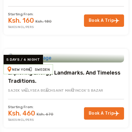
Starting From:
Ksh. 160
Book A Trip
Ksh. 180
TAXES INCL/PERS
5 DAYS / 6 NIGHT
NEW YORK
SWEDEN
Exploring Energy, Landmarks, And Timeless
Traditions.
SAJEK VALLY
SEA BEACH
SAINT MARTIN
COX’S BAZAR
Starting From:
Ksh. 460
Book A Trip
Ksh. 670
TAXES INCL/PERS