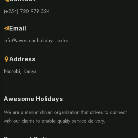
(+254) 720 979 324
Email
info@awesomeholidays.co.ke
Address
Nairobi, Kenya.
Awesome Holidays
We are a market driven organization that strives to connect
with our clients to enable quality service delivery.